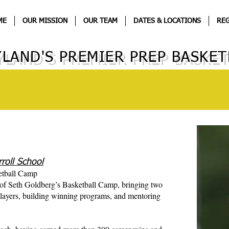
ME
OUR MISSION
OUR TEAM
DATES & LOCATIONS
REG
LAND'S PREMIER PREP BASKET
roll School
etball Camp
 of Seth Goldberg’s Basketball Camp, bringing two
layers, building winning programs, and mentoring