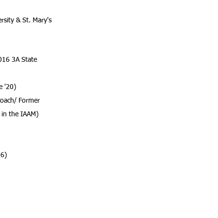
sity & St. Mary's
016 3A State
e
'20)
oach/ Former
 in the IAAM)
16)