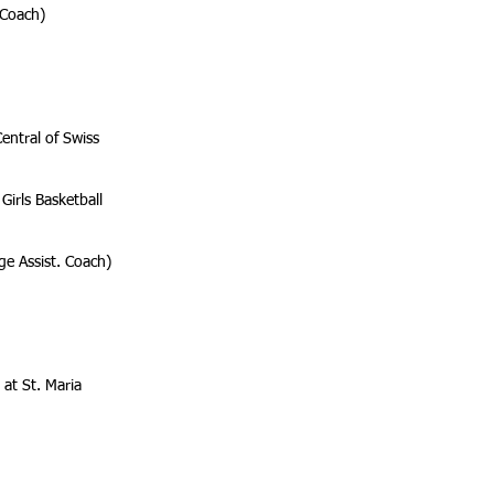
 Coach)
entral of Swiss
Girls Basketball
ge Assist. Coach)
 at St. Maria