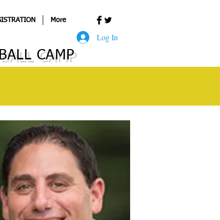
ISTRATION
More
Log In
BALL CAMP