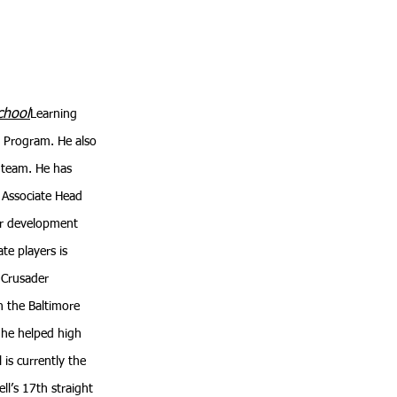
chool
Learning
ph Program. He also
l team. He has
s Associate Head
yer development
te players is
e Crusader
n the Baltimore
 he helped high
 is currently the
ll’s 17th straight