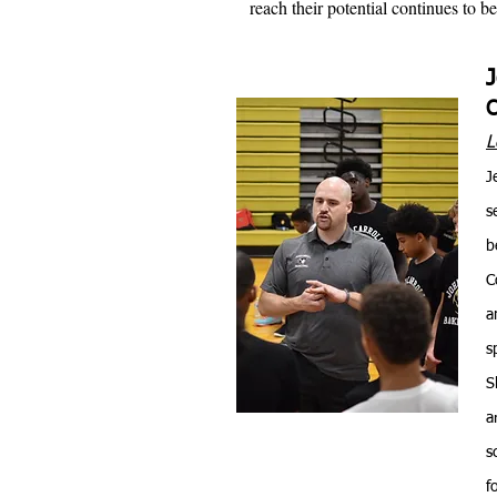
reach their potential continues to 
L
J
s
b
C
a
s
S
a
s
f