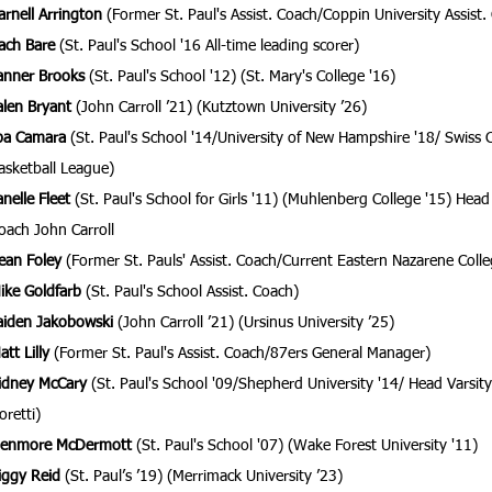
arnell Arrington
(Former St. Paul's Assist. Coach/Coppin University Assist.
ach Bare
(St. Paul's School '16 All-time leading scorer)
anner Brooks
(St. Paul's School '12) (St. Mary's College '16)
alen Bryant
(John Carroll ’21) (Kutztown University ’26)
ba Camara
(St. Paul's School '14/University of New Hampshire '18/ Swiss C
asketball League)
anelle Fleet
(St. Paul's School for Girls '11) (Muhlenberg College '15) Head 
oach John Carroll
ean Foley
(Former St. Pauls' Assist. Coach/Current Eastern Nazarene Colle
ike Goldfarb
(St. Paul's School Assist. Coach)
aiden Jakobowski
(John Carroll ’21) (Ursinus University ’25)
att Lilly
(Former St. Paul's Assist. Coach/87ers General Manager)
idney McCary
(St. Paul's School '09/
Shepherd University '14/ Head Varsity
oretti)
enmore McDermott
(St. Paul's School '07) (Wake Forest University '11)
iggy Reid
(St. Paul’s ’19) (Merrimack University ’23)