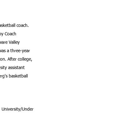
asketball coach.
 by Coach
are Valley
was a three-year
on. After college,
ity assistant
g's basketball
 University/Under