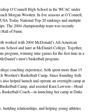
t Bishop O’Connell High School in the WCAC under
coach Morgan Wootten. In five seasons at O’Connell,
 USA Today National Top-20 rankings and multiple
ips. The 2004 championship team was recently
l Hall of Fame.
 Seth worked with 2004 McDonald’s All-American
ns School and later at McDaniel College. Together,
iate program, winning nine games for the first time in a
 McDaniel’s men’s basketball program.
college coaching experience, Seth spent more than 15
ch Wootten’s Basketball Camp. Since founding Seth
 also helped launch and operate an overnight camp at
ot Basketball Camp, and assisted Kara Lawson—Head
A Basketball Coach—in launching her camp at Duke
e, building relationships, and helping young athletes