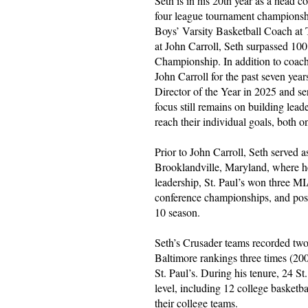
Seth is in his 20th year as a head 
four league tournament championship
Boys’ Varsity Basketball Coach at 
at John Carroll, Seth surpassed 10
Championship. In addition to coachi
John Carroll for the past seven yea
Director of the Year in 2025 and s
focus still remains on building lead
reach their individual goals, both o
Prior to John Carroll, Seth served 
Brooklandville, Maryland, where he
leadership, St. Paul’s won three 
conference championships, and pos
10 season.
Seth’s Crusader teams recorded tw
Baltimore rankings three times (20
St. Paul’s. During his tenure, 24 St.
level, including 12 college baske
their college teams.