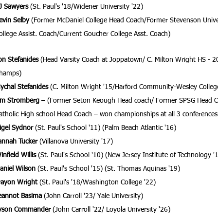
J Sawyers
(St. Paul's '18/Widener University '22)
evin Selby
(Former McDaniel College Head Coach/Former Stevenson Univer
ollege Assist. Coach/Current Goucher College Asst. Coach)
on Stefanides
(Head Varsity Coach at Joppatown/ C. Milton Wright HS - 2
hamps)
ychal Stefanides
(C. Milton Wright '15/Harford Community-Wesley
Colleg
im Stromberg
– (Former Seton Keough Head coach/ Former SPSG Head C
atholic High school Head Coach – won championships at all 3 conferences
igel Sydnor
(St. Paul's School '11) (Palm Beach Atlantic '16)
annah Tucker
(Villanova University '17)
infield Willis
(St. Paul's School '10) (New Jersey Institute of Technology '
aniel Wilson
(St. Paul's School '15) (St. Thomas Aquinas '19)
rayon Wright
(St. Paul's '18/Washington College '22)
eannot Basima
(John Carroll '23/ Yale University)
yson Commander
(John Carroll '22/ Loyola University '26)