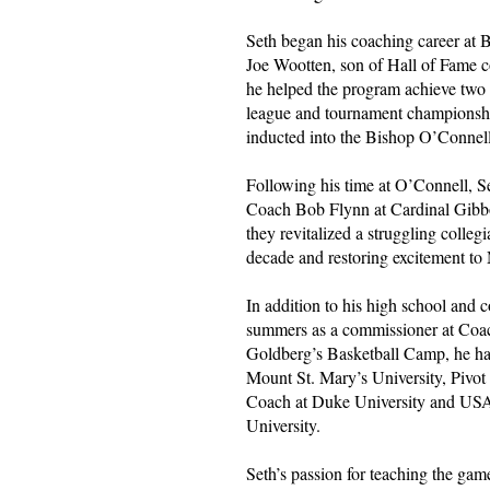
Seth began his coaching career a
Joe Wootten, son of Hall of Fame 
he helped the program achieve two
league and tournament championsh
inducted into the Bishop O’Connel
Following his time at O’Connell,
Coach Bob Flynn at Cardinal Gibbo
they revitalized a struggling colleg
decade and restoring excitement to
In addition to his high school and 
summers as a commissioner at Coa
Goldberg’s Basketball Camp, he has
Mount St. Mary’s University, Piv
Coach at Duke University and US
University.
Seth’s passion for teaching the gam