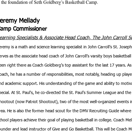
be the foundation of Seth Goldberg’s Basketball Camp.
Jeremy Mellady
Camp Commissioner
earning Specialists & Associate Head Coach,
The
John Carroll S
eremy is a math and science learning specialist in John Carroll’s St. Jose
erves as the associate head coach of John Carroll’s varsity boys basketbal
een right there as Coach Goldberg’s top assistant for the last 17 years. A
oach, he has a number of responsibilities, most notably, heading up pla
nd academic support. His understanding of the game and ability to motiva
pecial. At St. Paul's, he co-directed the St. Paul’s Summer League and th
hootout (now Patriot Shootout), two of the most well-organized events i
rea. He is also the former head scout for the DMV Recruiting Guide where
chool players achieve their goal of playing basketball in college. Coach Mell
ounder and lead instructor of Give and Go Basketball. This will be Coach Me