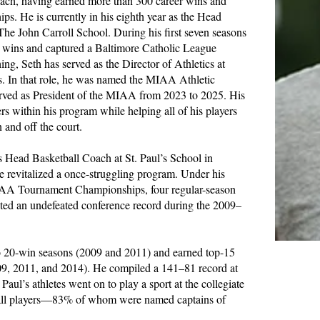
coach, having earned more than 300 career wins and
s. He is currently in his eighth year as the Head
The John Carroll School. During his first seven seasons
0 wins and captured a Baltimore Catholic League
ng, Seth has served as the Director of Athletics at
rs. In that role, he was named the MIAA Athletic
erved as President of the MIAA from 2023 to 2025. His
ers within his program while helping all of his players
n and off the court.
as Head Basketball Coach at St. Paul’s School in
 revitalized a once-struggling program. Under his
MIAA Tournament Championships, four regular-season
ted an undefeated conference record during the 2009–
o 20-win seasons (2009 and 2011) and earned top-15
09, 2011, and 2014). He compiled a 141–81 record at
 Paul’s athletes went on to play a sport at the collegiate
tball players—83% of whom were named captains of