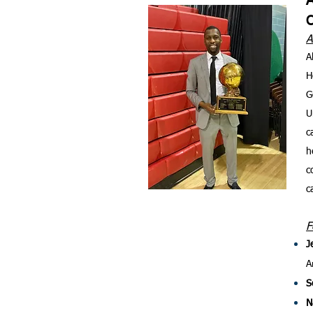
A
A
H
G
U
c
h
c
c
F
J
A
S
N