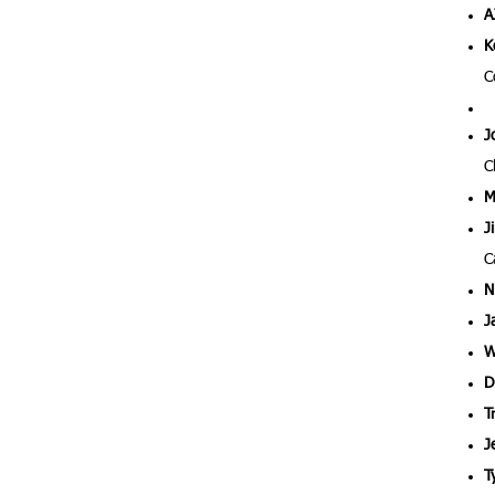
A
K
C
J
C
M
J
C
N
J
W
D
T
J
T