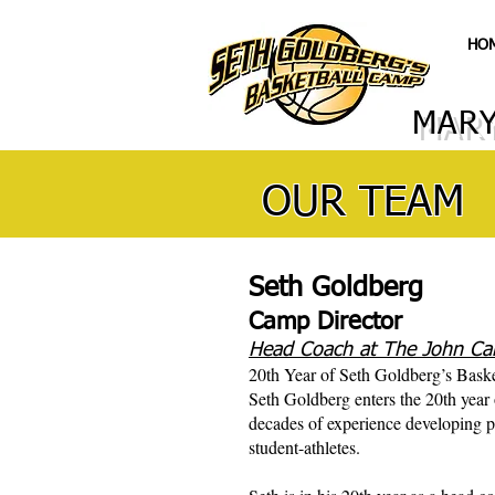
HO
MARY
OUR TEAM
Seth Goldberg
Camp Director
Head Coach at The John Car
20th Year of Seth Goldberg’s Bask
Seth Goldberg enters the 20th year
decades of experience developing p
student-athletes.