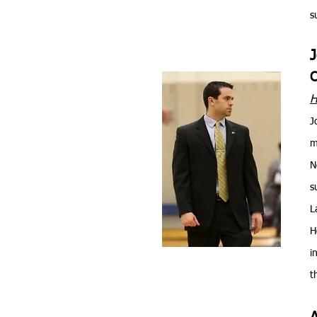
s
C
H
J
m
N
s
L
H
i
t