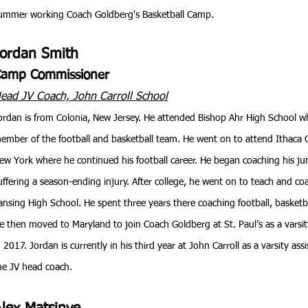
ummer working Coach Goldberg's Basketball Camp.
Jordan Smith
amp Commissioner
ead JV Coach, John Carroll School
ordan is from Colonia, New Jersey. He attended Bishop Ahr High School w
ember of the football and basketball team. He went on to attend Ithaca C
ew York where he continued his football career. He began coaching his jun
uffering a season-ending injury. After college, he went on to teach and coa
ansing High School. He spent three years there coaching football, basketbal
e then moved to Maryland to join Coach Goldberg at St. Paul’s as a varsit
n 2017. Jordan is currently in his third year at John Carroll as a varsity as
he JV head coach.