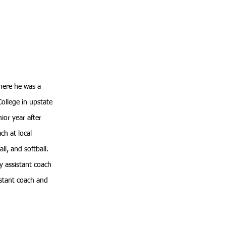
here he was a
ollege in upstate
ior year after
ch at local
l, and softball.
y assistant coach
sistant coach and