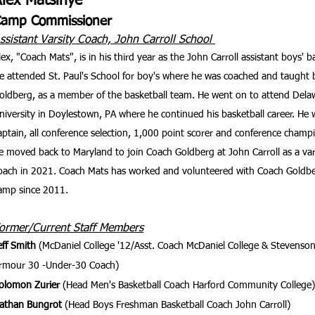
Alex Matsinye
Camp Commissioner
ssistant Varsity Coach, John Carroll School
lex, "Coach Mats", is in his third year as the John Carroll assistant boys' b
e attended St. Paul's School for boy's where he was coached and taught
oldberg, as a member of the basketball team. He went on to attend Delaw
niversity in Doylestown, PA where he continued his basketball career. He 
aptain, all conference selection, 1,000 point scorer and conference champi
e moved back to Maryland to join Coach Goldberg at John Carroll as a vars
oach in 2021. Coach Mats has worked and volunteered with Coach Goldber
amp since 2011.
ormer/Current Staff Members
eff Smith
(McDaniel College '12/Asst. Coach McDaniel College & Stevenson
rmour 30 -Under-30 Coach)
olomon Zurier
(Head Men's Basketball Coach Harford Community College)
athan Bungrot
(Head Boys Freshman Basketball Coach John Carroll)