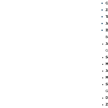
C
Z
T
J
I
B
J
C
S
M
J
M
S
G
D
Z