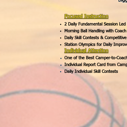
big
Focused Instruction
2 Daily Fundamental Session Led
Morning Ball Handling with Coach
Daily Skill Contests & Competiti
Station Olympics for Daily Impro
Individual Attention
One of the Best Camper-to-Coach 
Individual Report Card from Cam
Daily Individual Skill Contests