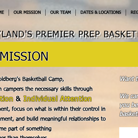
ME
OUR MISSION
OUR TEAM
DATES & LOCATIONS
REG
LAND'S PREMIER PREP BASKET
MISSION
Want t
oldberg's Basketball Camp,
h campers the necessary skills through
We can
tion
&
Individual Attention
you be
ent, focus on what is within their control in
basketb
ment, and build meaningful relationships to
me part of something