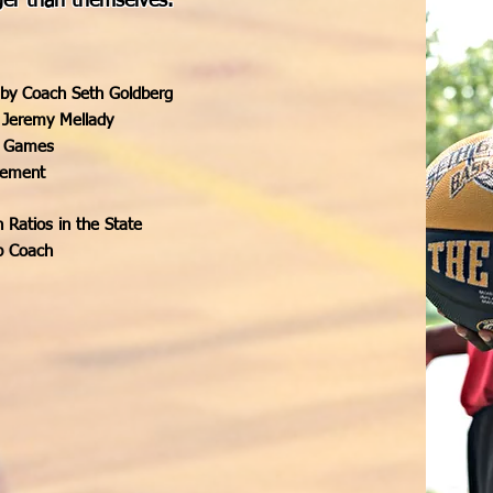
ger than themselves.
 by Coach Seth Goldberg
 Jeremy Mellady
ve Games
vement
Ratios in the State
p Coach