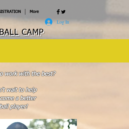
ISTRATION
More
Log In
BALL CAMP
o work with the best?
't wait to help
come a better
all player!