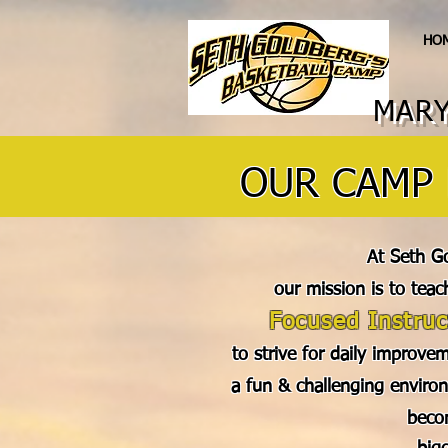
HO
MARY
OUR CAMP 
At Seth G
our mission is to teac
Focused Instruc
to strive for daily improvem
a fun & challenging environ
beco