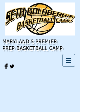
MARYLAND'S PREMIER
PREP BASKETBALL CAMP